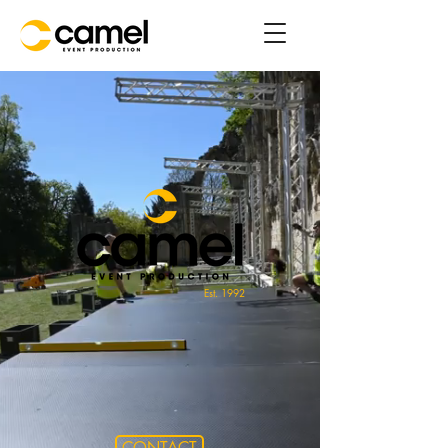
Est. 1992
CONTACT