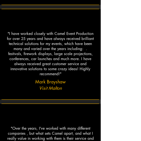
"I have worked closely with Camel Event Production
for over 25 years and have always received brilliant
technical solutions for my events, which have been
many and varied over the years including: .
festivals, firework displays, large scale projections,
conferences, car launches and much more. I have
always received great customer service and
innovative solutions to some crazy ideas! Highly
recommend!"
Mark Brayshaw
Visit Malton
"Over the years, I've worked with many different
companies , but what sets Camel apart, and what I
really value in working with them is their service and