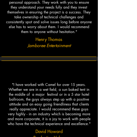
personal approach. They work with you to ensure
they understand your needs fully and they invest
themselves in ensuring the project is a success. They
take ownership of technical challenges and
consistently spot and solve issues long before anyone
else has to worry about them. I would recommend
them to anyone without hesitation."
Henry Thomas
Jamboree Entertainment
"I have worked with Camel for over 15 years.
Whether we are in a wet field, a sun baked tent in
the middle of a major festival or in a 5 star hotel
ballroom, the guys always step up with a positive
attitude and an easy going friendliness that clients
really appreciate.​ I would recommend these guys
very highly - in an industry which is becoming more
and more corporate, it is a joy to work with people
who have the technical experience and excellence."
David Howard