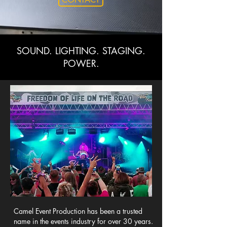
SOUND. LIGHTING. STAGING.
POWER.
Camel Event Production has been a trusted
name in the events industry for over 30 years.