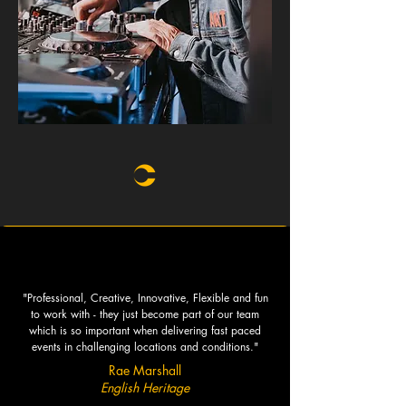
"Professional, Creative, Innovative, Flexible and fun
to work with - they just become part of our team
which is so important when delivering fast paced
events in challenging locations and conditions."
Rae Marshall
English Heritage