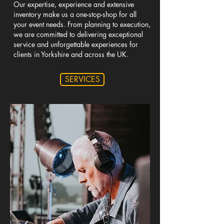
Our expertise, experience and extensive
inventory make us a one-stop-shop for all
your event needs. From planning to execution,
we are committed to delivering exceptional
service and unforgettable experiences for
clients in Yorkshire and across the UK.
SERVICES