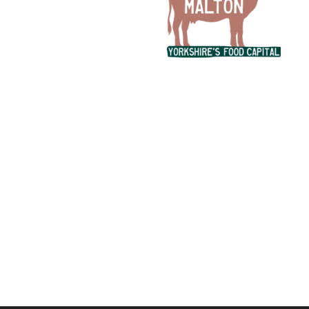
Ready to chat about your ideas?