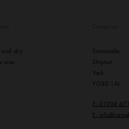
tion
Contact us
s and dry
Sunnyside,
y size.
Shipton
York
YO30 1AL
P: 01904 47
E: info@came