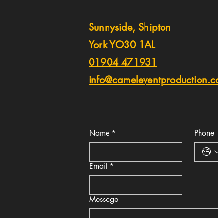
Sunnyside, Shipton
York YO30 1AL
01904 471931
info@cameleventproduction.c
Name
*
Phone
Email
*
Message