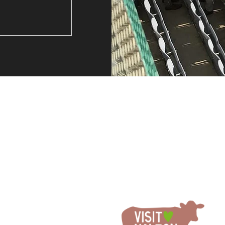
A FEW HAPPY CLIENTS