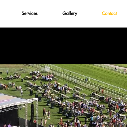
Services
Gallery
Contact