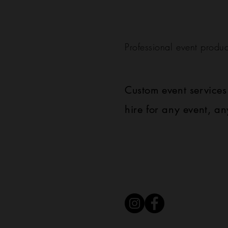
Professional event produc
Custom event service
hire for any event, an