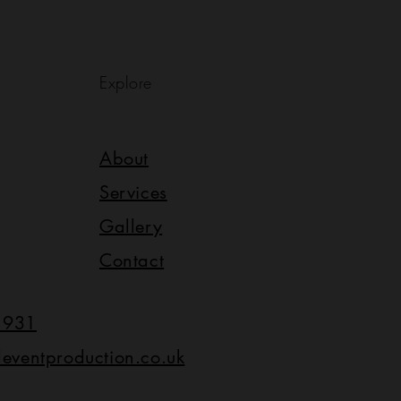
Explore
About
Services
Gallery
Contact
1931
leventproduction.co.uk