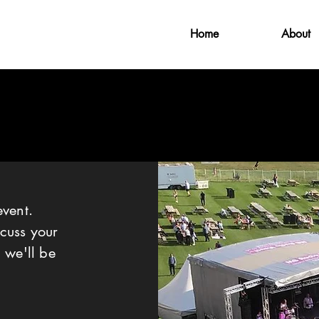
Home
About
CONTACT
event.
cuss your
 we'll be