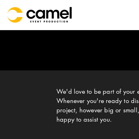
We'd love to be part of your 
Whenever you're ready to dis
project, however big or small,
happy to assist you.